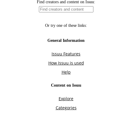
Find creators and content on Issuu:
Or try one of these links:
General Information
Issuu Features
How Issuu is used
Help
Content on Issuu
Explore
Categories