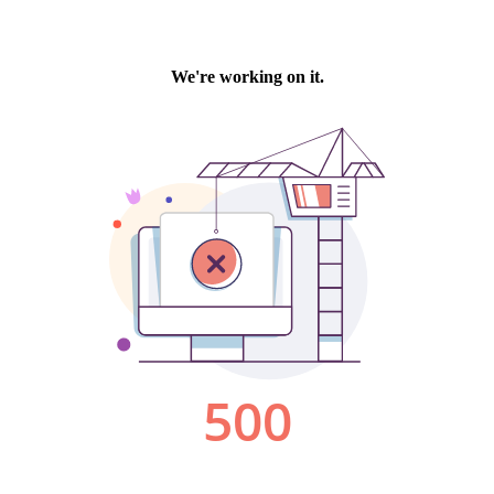
We're working on it.
500