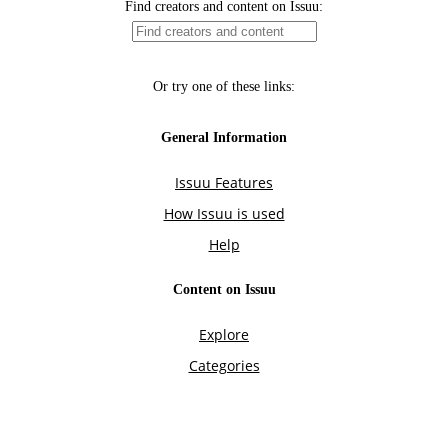
Find creators and content on Issuu:
Or try one of these links:
General Information
Issuu Features
How Issuu is used
Help
Content on Issuu
Explore
Categories