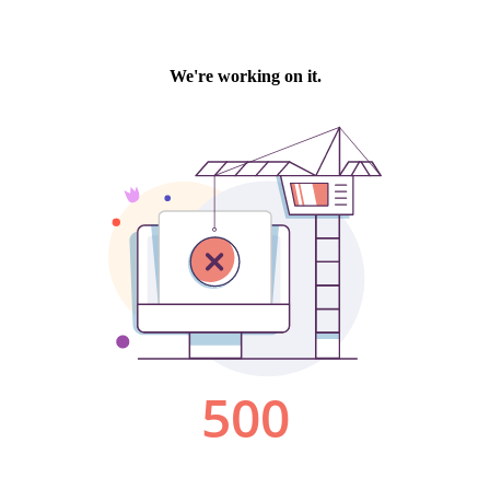
We're working on it.
500