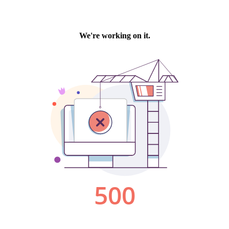
We're working on it.
500