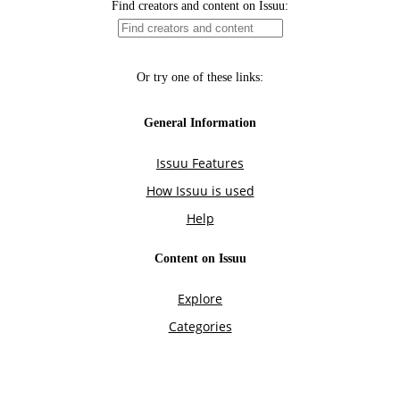
Find creators and content on Issuu:
Or try one of these links:
General Information
Issuu Features
How Issuu is used
Help
Content on Issuu
Explore
Categories