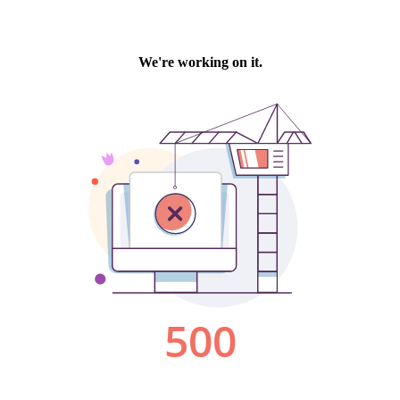
We're working on it.
500