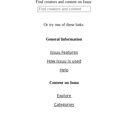
Find creators and content on Issuu:
Or try one of these links:
General Information
Issuu Features
How Issuu is used
Help
Content on Issuu
Explore
Categories