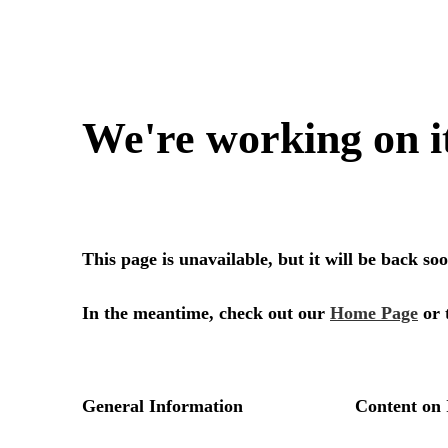
We're working on i
This page is unavailable, but it will be back s
In the meantime, check out our
Home Page
or 
General Information
Content on 