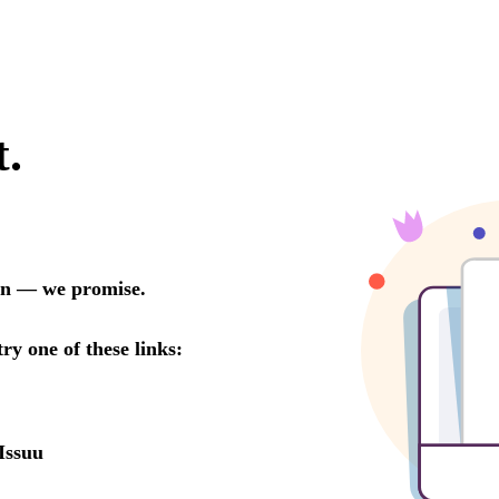
t.
oon — we promise.
try one of these links:
Issuu