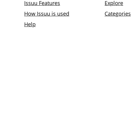
Issuu Features
Explore
How Issuu is used
Categories
Help