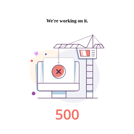
We're working on it.
500