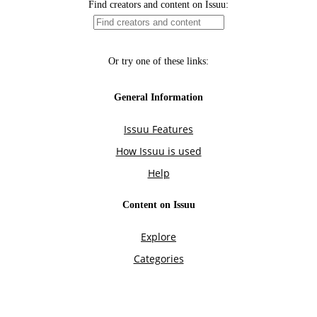
Find creators and content on Issuu:
Or try one of these links:
General Information
Issuu Features
How Issuu is used
Help
Content on Issuu
Explore
Categories