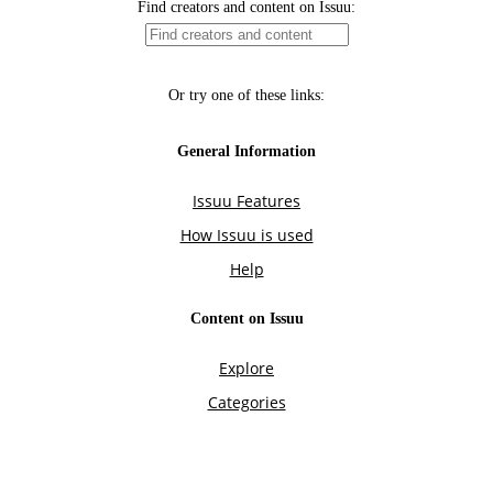
Find creators and content on Issuu:
Or try one of these links:
General Information
Issuu Features
How Issuu is used
Help
Content on Issuu
Explore
Categories