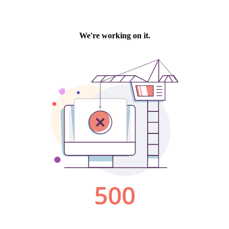
We're working on it.
500