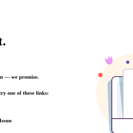
t.
oon — we promise.
try one of these links:
Issuu