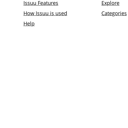
Issuu Features
Explore
How Issuu is used
Categories
Help