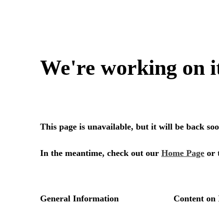
We're working on i
This page is unavailable, but it will be back s
In the meantime, check out our
Home Page
or 
General Information
Content on 