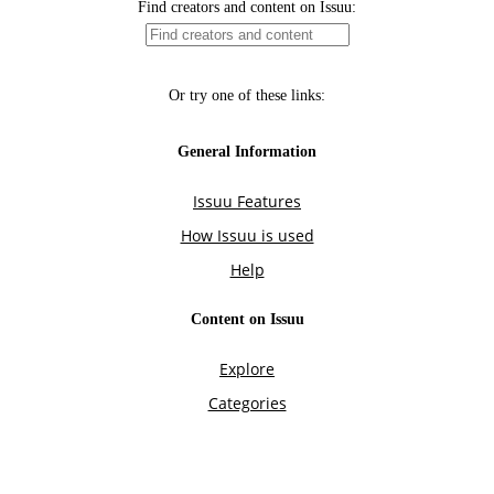
Find creators and content on Issuu:
Or try one of these links:
General Information
Issuu Features
How Issuu is used
Help
Content on Issuu
Explore
Categories