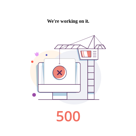
We're working on it.
500