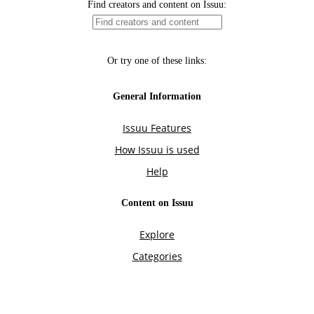
Find creators and content on Issuu:
Or try one of these links:
General Information
Issuu Features
How Issuu is used
Help
Content on Issuu
Explore
Categories