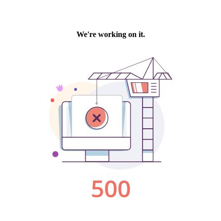
We're working on it.
500