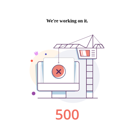
We're working on it.
500