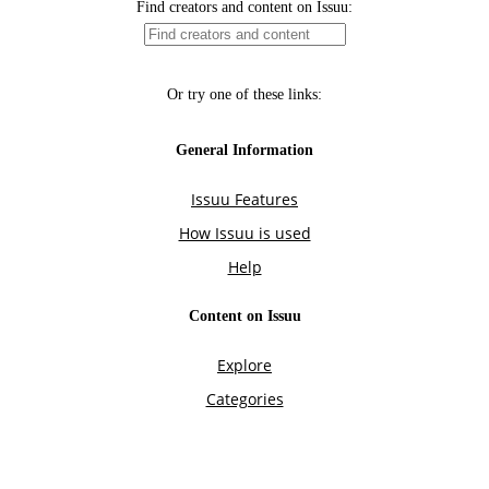
Find creators and content on Issuu:
Or try one of these links:
General Information
Issuu Features
How Issuu is used
Help
Content on Issuu
Explore
Categories