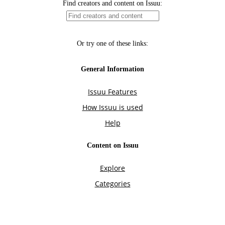
Find creators and content on Issuu:
Or try one of these links:
General Information
Issuu Features
How Issuu is used
Help
Content on Issuu
Explore
Categories