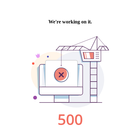
We're working on it.
500