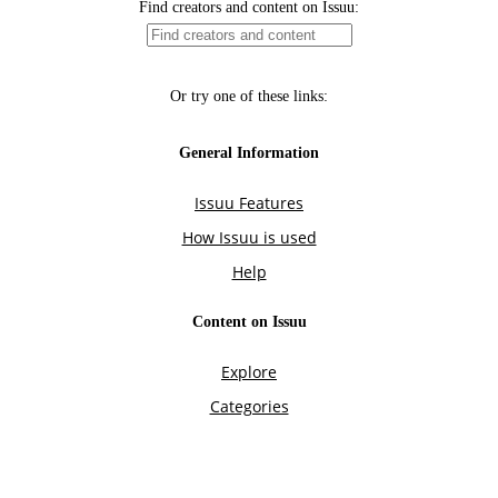
Find creators and content on Issuu:
Or try one of these links:
General Information
Issuu Features
How Issuu is used
Help
Content on Issuu
Explore
Categories