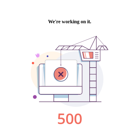
We're working on it.
500