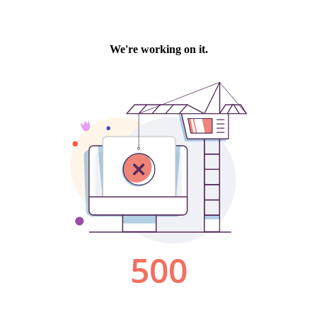
We're working on it.
500