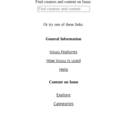
Find creators and content on Issuu:
Or try one of these links:
General Information
Issuu Features
How Issuu is used
Help
Content on Issuu
Explore
Categories