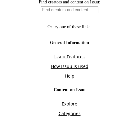
Find creators and content on Issuu:
Or try one of these links:
General Information
Issuu Features
How Issuu is used
Help
Content on Issuu
Explore
Categories