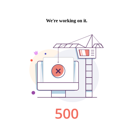
We're working on it.
500