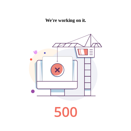
We're working on it.
500