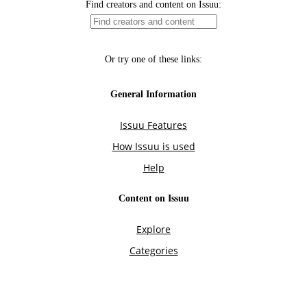
Find creators and content on Issuu:
Or try one of these links:
General Information
Issuu Features
How Issuu is used
Help
Content on Issuu
Explore
Categories