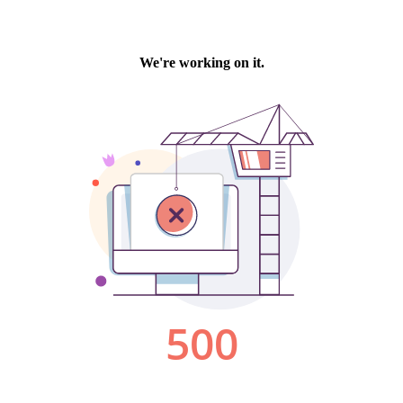
We're working on it.
500