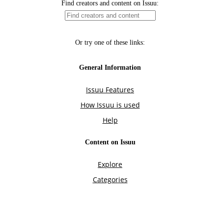
Find creators and content on Issuu:
Or try one of these links:
General Information
Issuu Features
How Issuu is used
Help
Content on Issuu
Explore
Categories