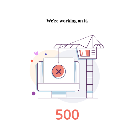
We're working on it.
500