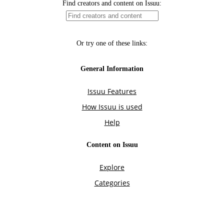
Find creators and content on Issuu:
Or try one of these links:
General Information
Issuu Features
How Issuu is used
Help
Content on Issuu
Explore
Categories