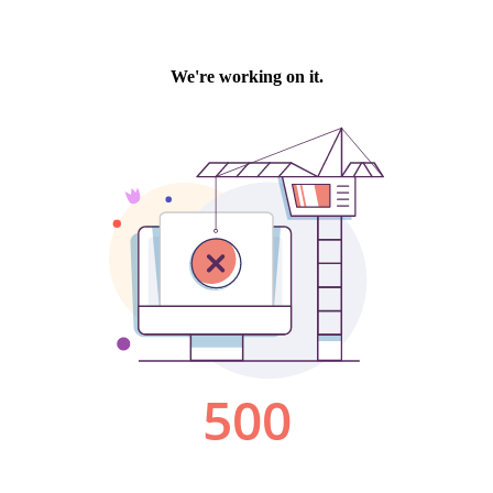
We're working on it.
500