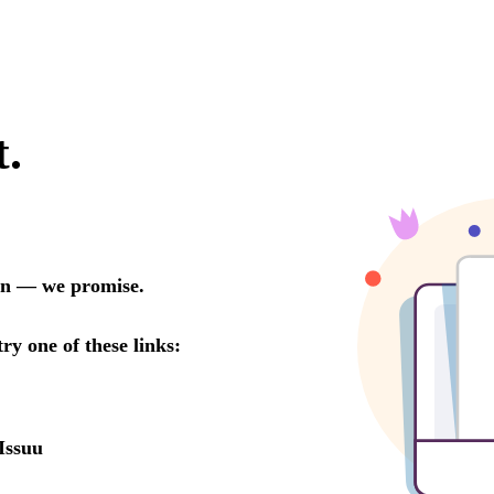
t.
oon — we promise.
try one of these links:
Issuu