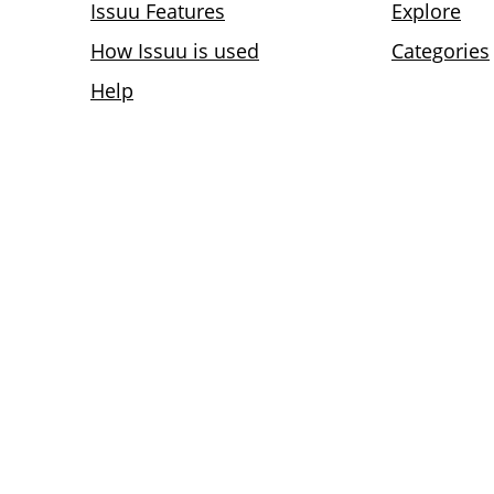
Issuu Features
Explore
How Issuu is used
Categories
Help