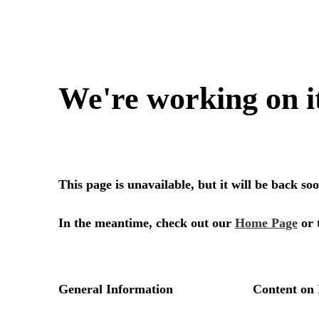
We're working on i
This page is unavailable, but it will be back s
In the meantime, check out our
Home Page
or 
General Information
Content on 