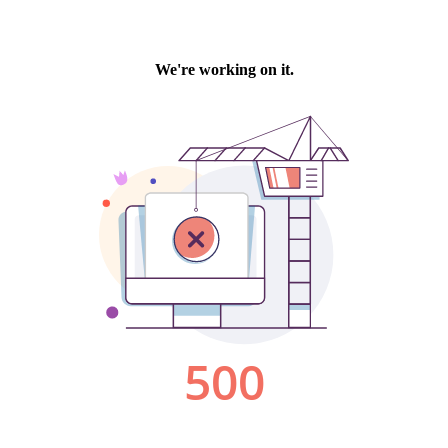
We're working on it.
500