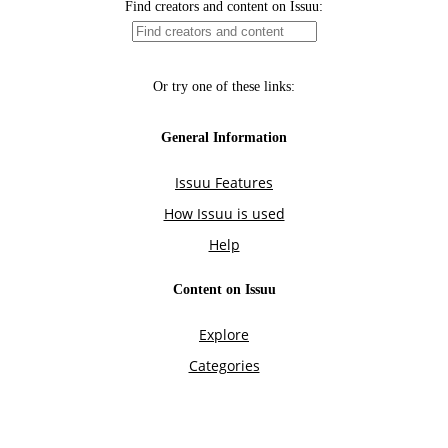
Find creators and content on Issuu:
Or try one of these links:
General Information
Issuu Features
How Issuu is used
Help
Content on Issuu
Explore
Categories