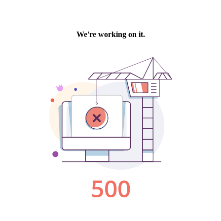
We're working on it.
500