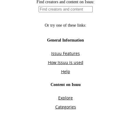
Find creators and content on Issuu:
Or try one of these links:
General Information
Issuu Features
How Issuu is used
Help
Content on Issuu
Explore
Categories