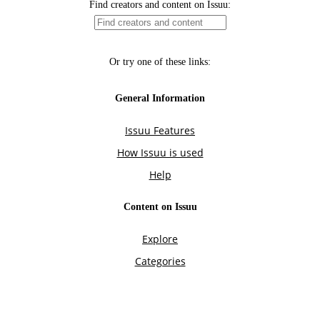
Find creators and content on Issuu:
Or try one of these links:
General Information
Issuu Features
How Issuu is used
Help
Content on Issuu
Explore
Categories