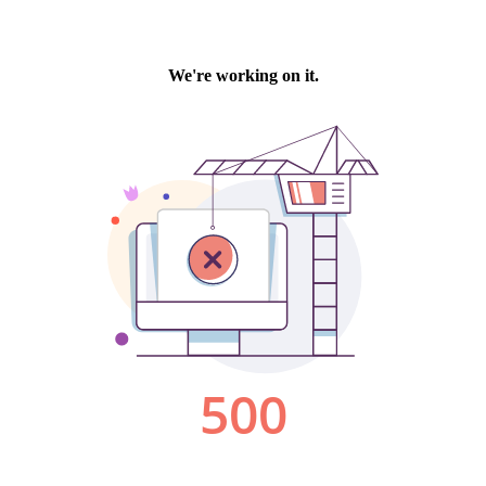
We're working on it.
500