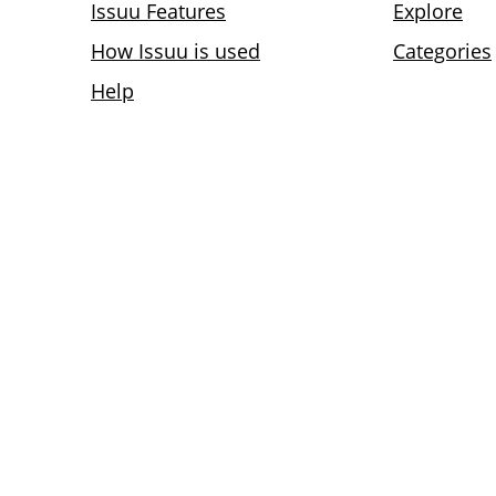
Issuu Features
Explore
How Issuu is used
Categories
Help