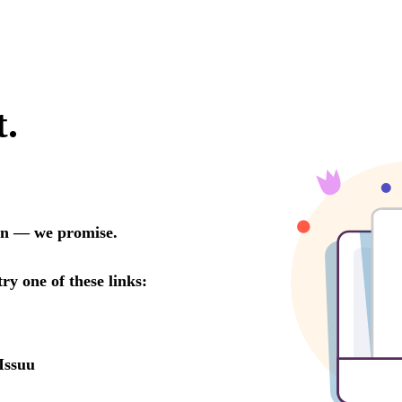
t.
oon — we promise.
try one of these links:
Issuu