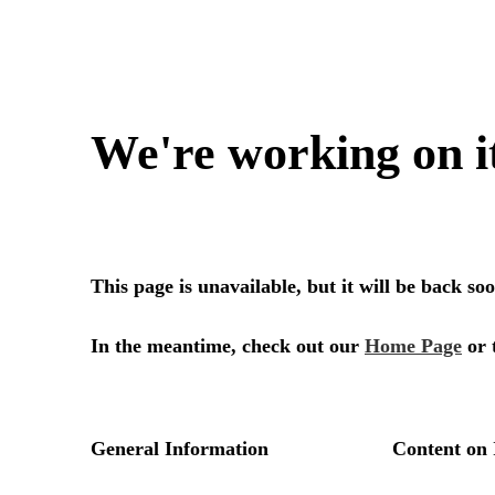
We're working on i
This page is unavailable, but it will be back s
In the meantime, check out our
Home Page
or 
General Information
Content on 