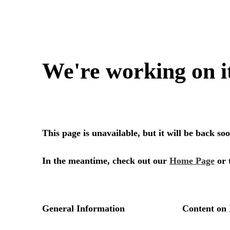
We're working on i
This page is unavailable, but it will be back s
In the meantime, check out our
Home Page
or 
General Information
Content on 