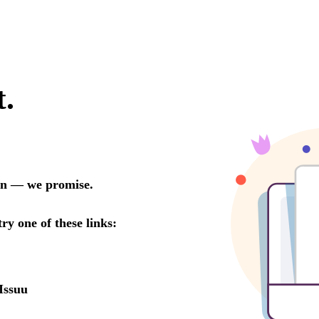
t.
oon — we promise.
try one of these links:
Issuu