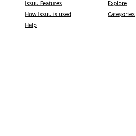
Issuu Features
Explore
How Issuu is used
Categories
Help