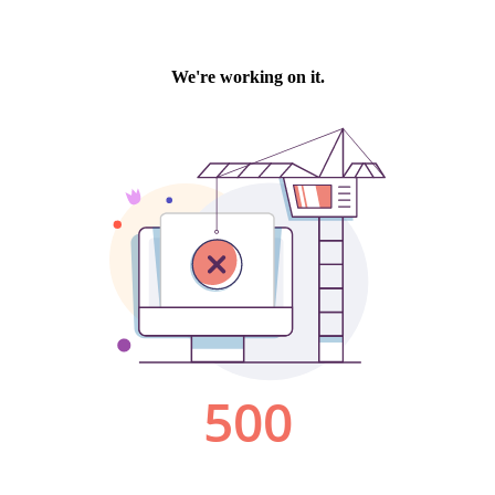
We're working on it.
500