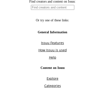
Find creators and content on Issuu:
Or try one of these links:
General Information
Issuu Features
How Issuu is used
Help
Content on Issuu
Explore
Categories