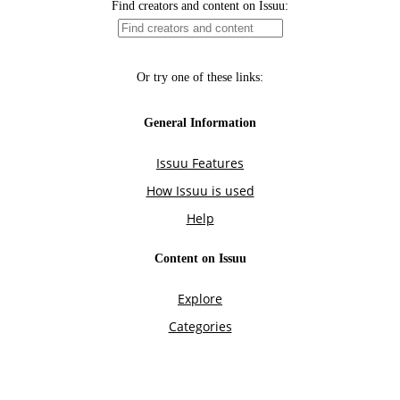
Find creators and content on Issuu:
Or try one of these links:
General Information
Issuu Features
How Issuu is used
Help
Content on Issuu
Explore
Categories