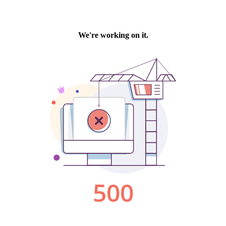
We're working on it.
500