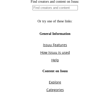
Find creators and content on Issuu:
Or try one of these links:
General Information
Issuu Features
How Issuu is used
Help
Content on Issuu
Explore
Categories