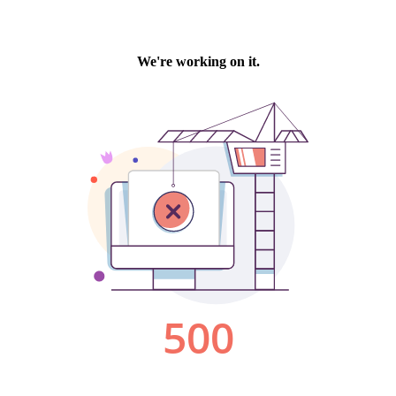
We're working on it.
500