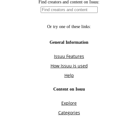
Find creators and content on Issuu:
Or try one of these links:
General Information
Issuu Features
How Issuu is used
Help
Content on Issuu
Explore
Categories