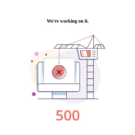
We're working on it.
500