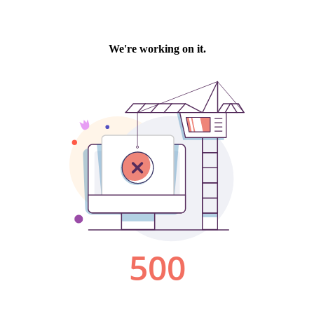
We're working on it.
500