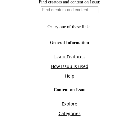
Find creators and content on Issuu:
Or try one of these links:
General Information
Issuu Features
How Issuu is used
Help
Content on Issuu
Explore
Categories