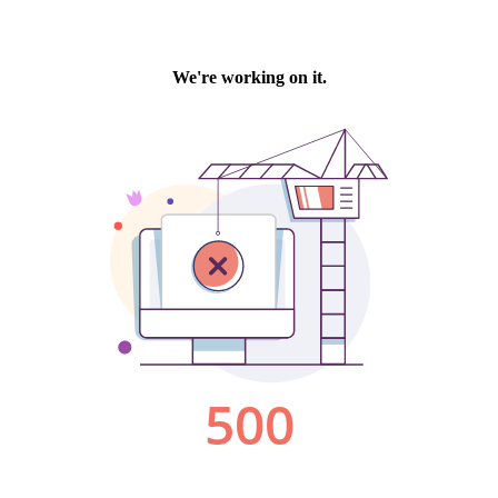
We're working on it.
500