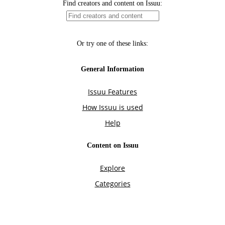
Find creators and content on Issuu:
Or try one of these links:
General Information
Issuu Features
How Issuu is used
Help
Content on Issuu
Explore
Categories