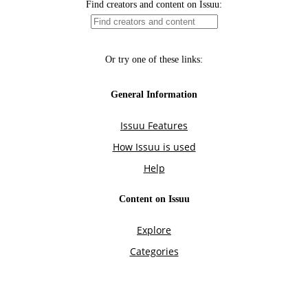
Find creators and content on Issuu:
Or try one of these links:
General Information
Issuu Features
How Issuu is used
Help
Content on Issuu
Explore
Categories