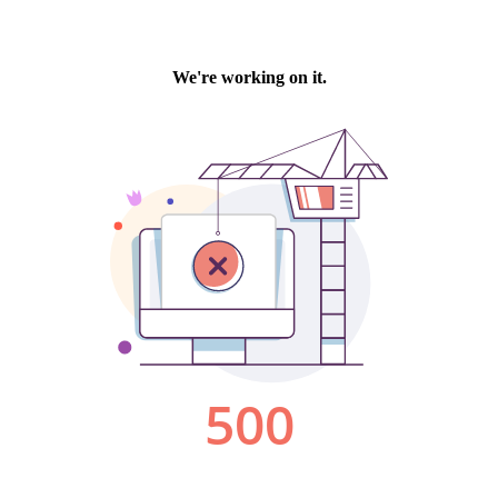
We're working on it.
500