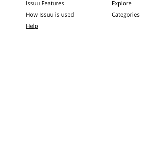
Issuu Features
Explore
How Issuu is used
Categories
Help