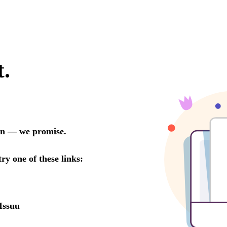
t.
oon — we promise.
try one of these links:
Issuu