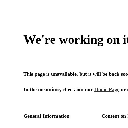
We're working on i
This page is unavailable, but it will be back s
In the meantime, check out our
Home Page
or 
General Information
Content on 