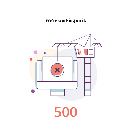
We're working on it.
500