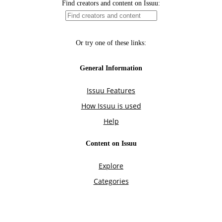
Find creators and content on Issuu:
Or try one of these links:
General Information
Issuu Features
How Issuu is used
Help
Content on Issuu
Explore
Categories