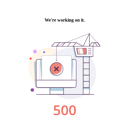
We're working on it.
500