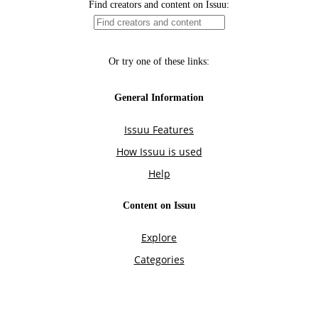
Find creators and content on Issuu:
Or try one of these links:
General Information
Issuu Features
How Issuu is used
Help
Content on Issuu
Explore
Categories