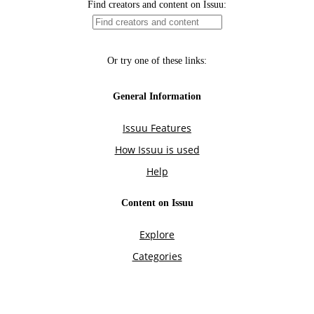
Find creators and content on Issuu:
Or try one of these links:
General Information
Issuu Features
How Issuu is used
Help
Content on Issuu
Explore
Categories