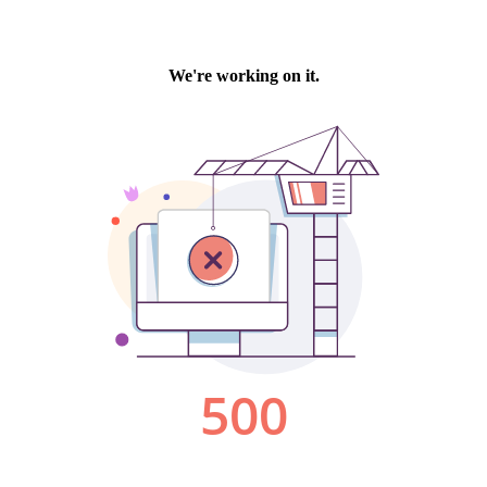
We're working on it.
500