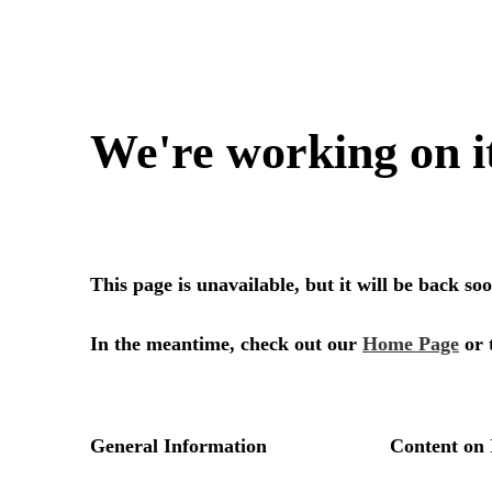
We're working on i
This page is unavailable, but it will be back s
In the meantime, check out our
Home Page
or 
General Information
Content on 