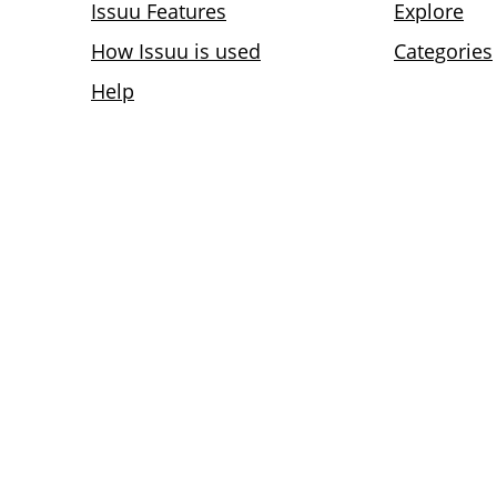
Issuu Features
Explore
How Issuu is used
Categories
Help