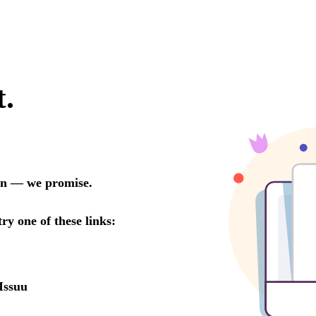
t.
oon — we promise.
try one of these links:
Issuu