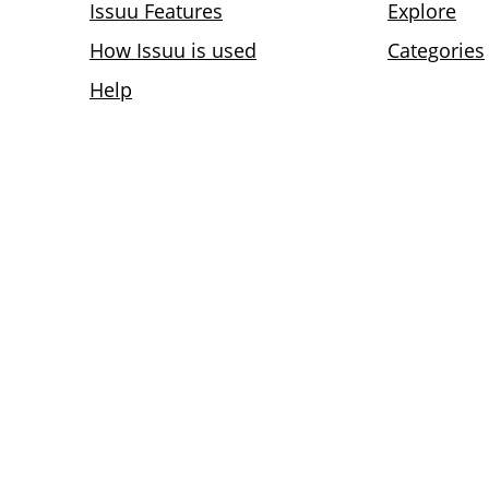
Issuu Features
Explore
How Issuu is used
Categories
Help