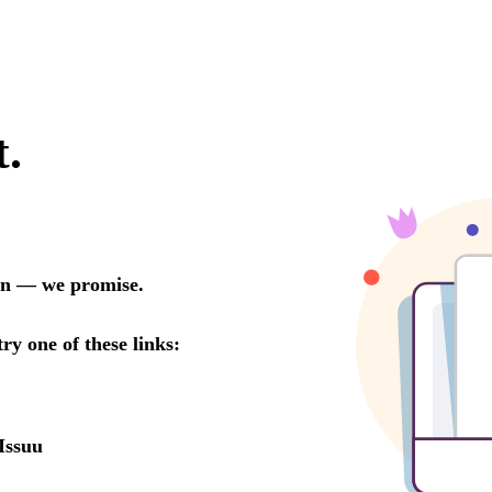
t.
oon — we promise.
try one of these links:
Issuu