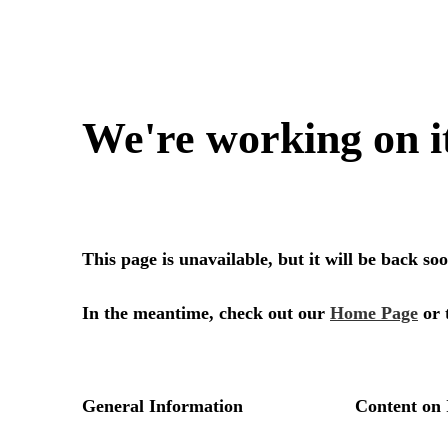
We're working on i
This page is unavailable, but it will be back s
In the meantime, check out our
Home Page
or 
General Information
Content on 