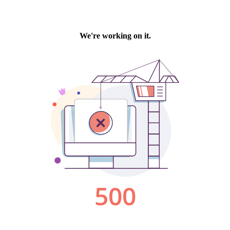
We're working on it.
500