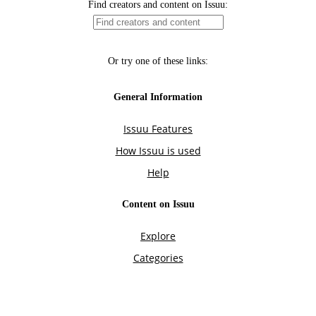
Find creators and content on Issuu:
Or try one of these links:
General Information
Issuu Features
How Issuu is used
Help
Content on Issuu
Explore
Categories