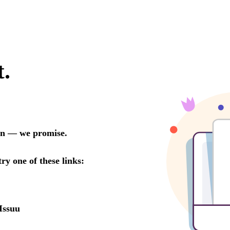
t.
oon — we promise.
try one of these links:
Issuu