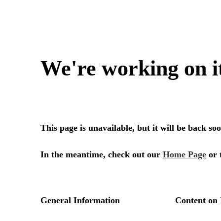
We're working on i
This page is unavailable, but it will be back s
In the meantime, check out our
Home Page
or 
General Information
Content on 