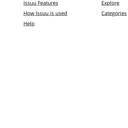
Issuu Features
Explore
How Issuu is used
Categories
Help