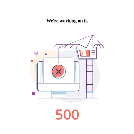
We're working on it.
500