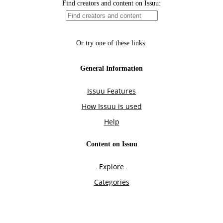
Find creators and content on Issuu:
Or try one of these links:
General Information
Issuu Features
How Issuu is used
Help
Content on Issuu
Explore
Categories