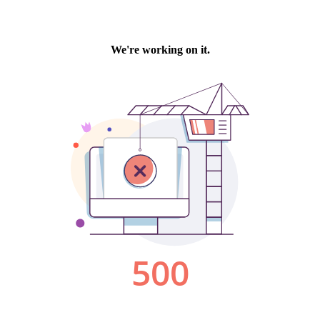
We're working on it.
500