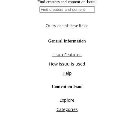
Find creators and content on Issuu:
Or try one of these links:
General Information
Issuu Features
How Issuu is used
Help
Content on Issuu
Explore
Categories