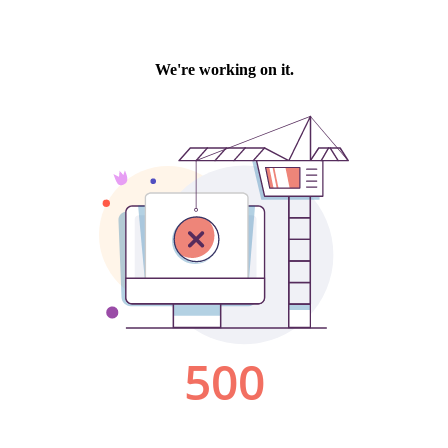
We're working on it.
500