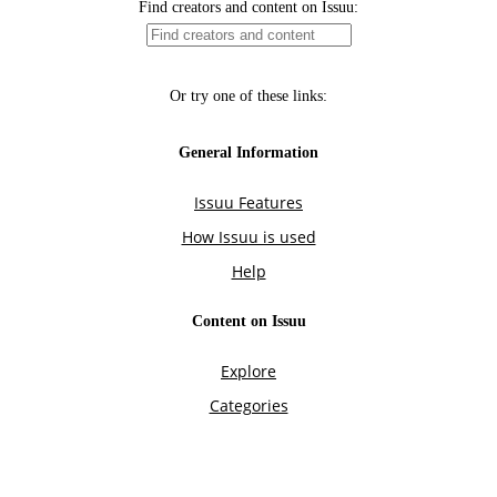
Find creators and content on Issuu:
Or try one of these links:
General Information
Issuu Features
How Issuu is used
Help
Content on Issuu
Explore
Categories