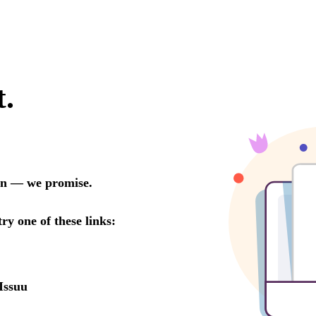
t.
oon — we promise.
try one of these links:
Issuu