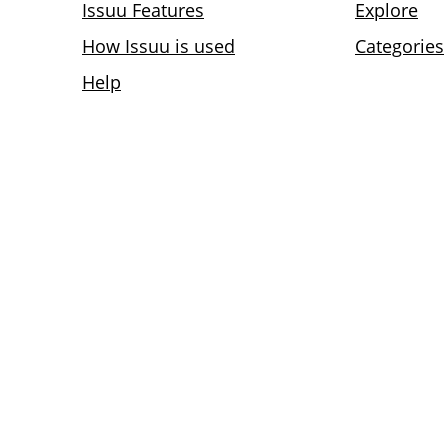
Issuu Features
Explore
How Issuu is used
Categories
Help