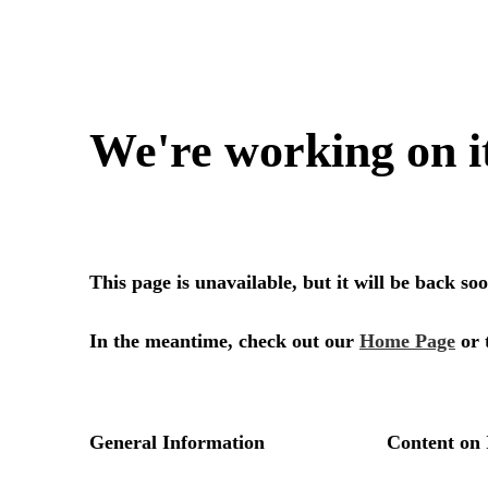
We're working on i
This page is unavailable, but it will be back s
In the meantime, check out our
Home Page
or 
General Information
Content on 