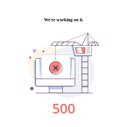
We're working on it.
500