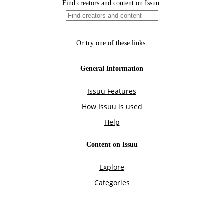
Find creators and content on Issuu:
Or try one of these links:
General Information
Issuu Features
How Issuu is used
Help
Content on Issuu
Explore
Categories