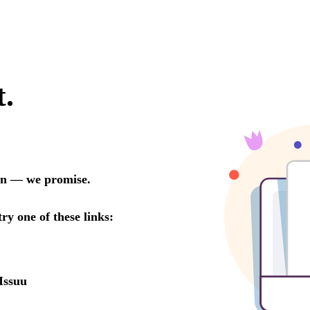
t.
oon — we promise.
try one of these links:
Issuu