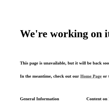
We're working on i
This page is unavailable, but it will be back s
In the meantime, check out our
Home Page
or 
General Information
Content on 