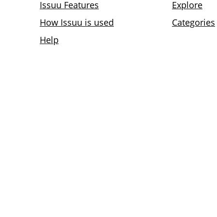
Issuu Features
Explore
How Issuu is used
Categories
Help