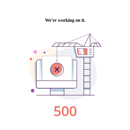
We're working on it.
500