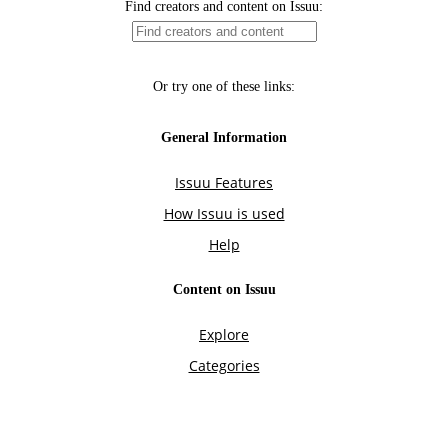
Find creators and content on Issuu:
Or try one of these links:
General Information
Issuu Features
How Issuu is used
Help
Content on Issuu
Explore
Categories