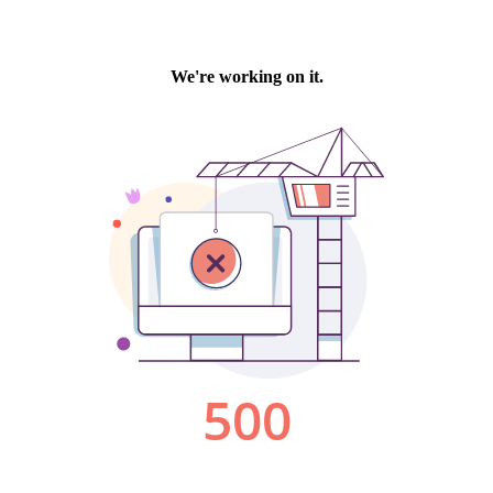
We're working on it.
500