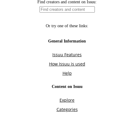
Find creators and content on Issuu:
Or try one of these links:
General Information
Issuu Features
How Issuu is used
Help
Content on Issuu
Explore
Categories