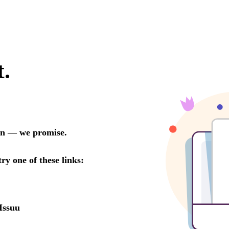
t.
oon — we promise.
try one of these links:
Issuu