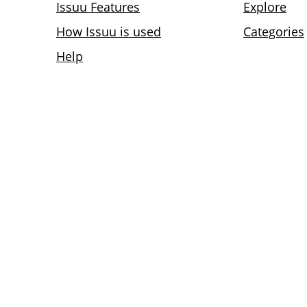
Issuu Features
Explore
How Issuu is used
Categories
Help