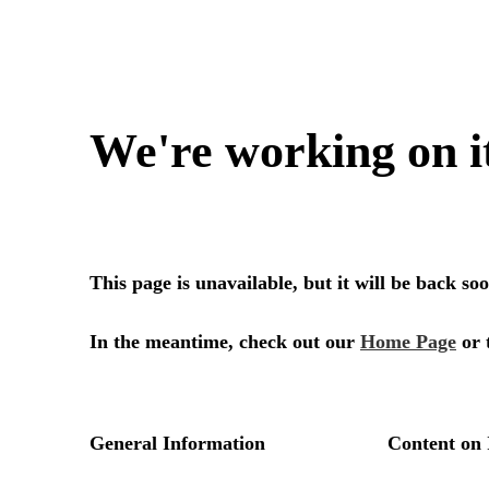
We're working on i
This page is unavailable, but it will be back s
In the meantime, check out our
Home Page
or 
General Information
Content on 