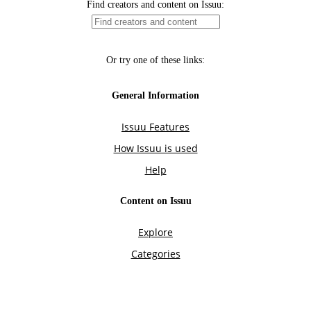
Find creators and content on Issuu:
Or try one of these links:
General Information
Issuu Features
How Issuu is used
Help
Content on Issuu
Explore
Categories