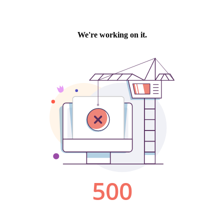
We're working on it.
500